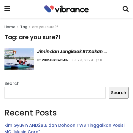
Home
Tag
are you sure?!
Tag:
are you sure?!
Jimin dan Jungkook BTS akan 
Berpetualang Bersama dalam “Are You 
BY
VIBRANCEADMIN
JULY 3, 2024
0
Sure?!”
Search
Search
Recent Posts
Kim Gyuvin AND2BLE dan Dohoon TWS Tinggalkan Posisi
MC “Music Core”