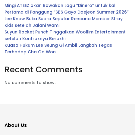
Mingi ATEEZ akan Bawakan Lagu “Dinero” untuk kali
Pertama di Panggung “SBS Gayo Daejeon Summer 2026”
Lee Know Buka Suara Seputar Rencana Member Stray
Kids setelah Jalani Wamil
Suyun Rocket Punch Tinggalkan Woollim Entertainment
setelah Kontraknya Berakhir
Kuasa Hukum Lee Seung Gi Ambil Langkah Tegas
Terhadap Cha Ga Won
Recent Comments
No comments to show.
About Us