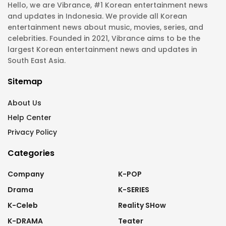
Hello, we are Vibrance, #1 Korean entertainment news
and updates in Indonesia. We provide all Korean
entertainment news about music, movies, series, and
celebrities. Founded in 2021, Vibrance aims to be the
largest Korean entertainment news and updates in
South East Asia.
Sitemap
About Us
Help Center
Privacy Policy
Categories
Company
K-POP
Drama
K-SERIES
K-Celeb
Reality SHow
K-DRAMA
Teater