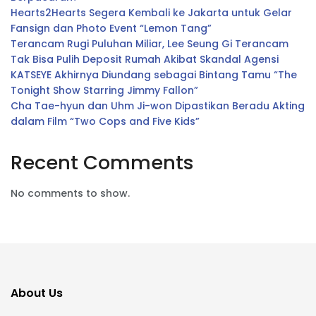
Hearts2Hearts Segera Kembali ke Jakarta untuk Gelar
Fansign dan Photo Event “Lemon Tang”
Terancam Rugi Puluhan Miliar, Lee Seung Gi Terancam
Tak Bisa Pulih Deposit Rumah Akibat Skandal Agensi
KATSEYE Akhirnya Diundang sebagai Bintang Tamu “The
Tonight Show Starring Jimmy Fallon”
Cha Tae-hyun dan Uhm Ji-won Dipastikan Beradu Akting
dalam Film “Two Cops and Five Kids”
Recent Comments
No comments to show.
About Us