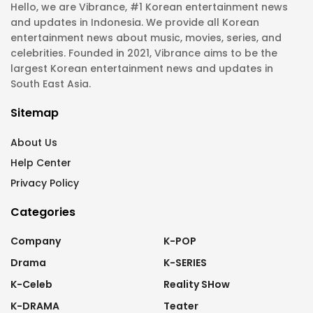
Hello, we are Vibrance, #1 Korean entertainment news
and updates in Indonesia. We provide all Korean
entertainment news about music, movies, series, and
celebrities. Founded in 2021, Vibrance aims to be the
largest Korean entertainment news and updates in
South East Asia.
Sitemap
About Us
Help Center
Privacy Policy
Categories
Company
K-POP
Drama
K-SERIES
K-Celeb
Reality SHow
K-DRAMA
Teater