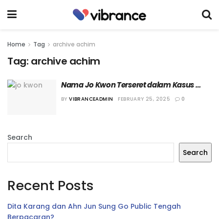
Home
Tag
archive achim
Tag:
archive achim
Nama Jo Kwon Terseret dalam Kasus 
Pemerasan, Agensi akan Tempuh Jalur 
BY
VIBRANCEADMIN
FEBRUARY 25, 2025
0
Hukum
Search
Search
Recent Posts
Dita Karang dan Ahn Jun Sung Go Public Tengah
Berpacaran?