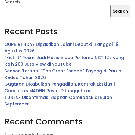
Search
Search
Recent Posts
OURBIRTHDAY Dipastikan Jalani Debut di Tanggal 19
Agustus 2026
“Kick It” Resmi Jadi Music Video Pertama NCT 127 yang
Raih 200 Juta View di YouTube
Season Terbaru “The Great Escape” Tayang di Paruh
Kedua Tahun 2026
Gugatan Dikabulkan Pengadilan, Kontrak Eksklusif
Gaeun eks MADEIN Resmi Ditangguhkan
TUNEXX Dikonfirmasi Siapkan Comeback di Bulan
September
Recent Comments
No comments to show.