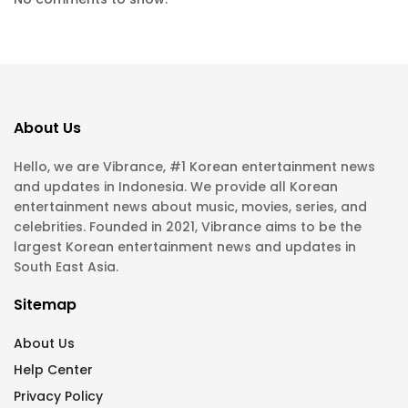
About Us
Hello, we are Vibrance, #1 Korean entertainment news
and updates in Indonesia. We provide all Korean
entertainment news about music, movies, series, and
celebrities. Founded in 2021, Vibrance aims to be the
largest Korean entertainment news and updates in
South East Asia.
Sitemap
About Us
Help Center
Privacy Policy