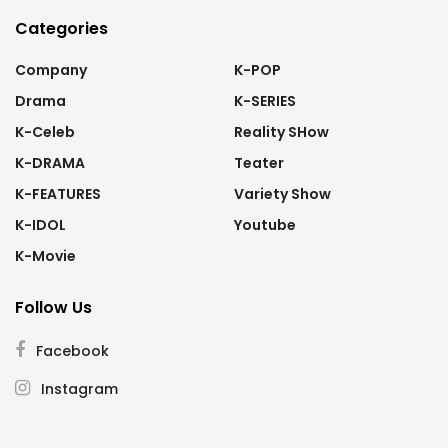
Categories
Company
K-POP
Drama
K-SERIES
K-Celeb
Reality SHow
K-DRAMA
Teater
K-FEATURES
Variety Show
K-IDOL
Youtube
K-Movie
Follow Us
Facebook
Instagram