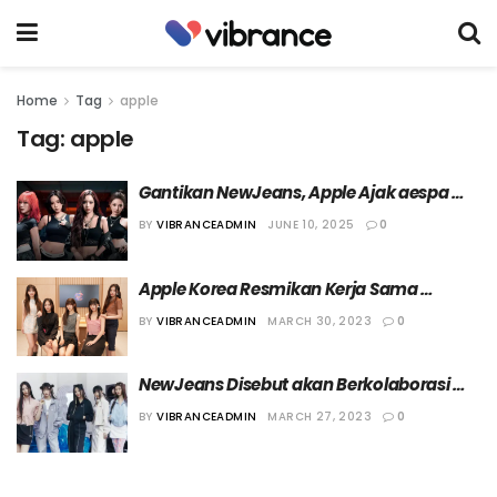
Home
Tag
apple
Tag:
apple
Gantikan NewJeans, Apple Ajak aespa 
Berkolaborasi dalam Campaign Terbaru
BY
VIBRANCEADMIN
JUNE 10, 2025
0
Apple Korea Resmikan Kerja Sama 
dengan NewJeans
BY
VIBRANCEADMIN
MARCH 30, 2023
0
NewJeans Disebut akan Berkolaborasi 
dengan Apple
BY
VIBRANCEADMIN
MARCH 27, 2023
0