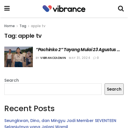
Home
Tag
apple tv
Tag:
apple tv
“Pachinko 2” Tayang Mulai 23 Agustus 
2024 di Apple TV
BY
VIBRANCEADMIN
MAY 31, 2024
0
Search
Search
Recent Posts
Seungkwan, Dino, dan Mingyu Jadi Member SEVENTEEN
Selanjutnya yang Jalani Wamil