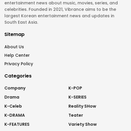
entertainment news about music, movies, series, and
celebrities. Founded in 2021, Vibrance aims to be the
largest Korean entertainment news and updates in
South East Asia.
Sitemap
About Us
Help Center
Privacy Policy
Categories
Company
K-POP
Drama
K-SERIES
K-Celeb
Reality SHow
K-DRAMA
Teater
K-FEATURES
Variety Show