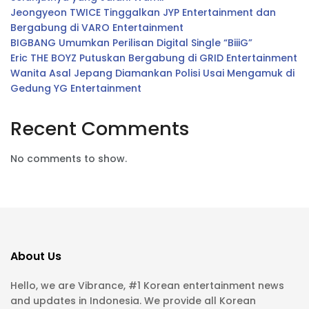
Jeongyeon TWICE Tinggalkan JYP Entertainment dan
Bergabung di VARO Entertainment
BIGBANG Umumkan Perilisan Digital Single “BiiiG”
Eric THE BOYZ Putuskan Bergabung di GRID Entertainment
Wanita Asal Jepang Diamankan Polisi Usai Mengamuk di
Gedung YG Entertainment
Recent Comments
No comments to show.
About Us
Hello, we are Vibrance, #1 Korean entertainment news
and updates in Indonesia. We provide all Korean