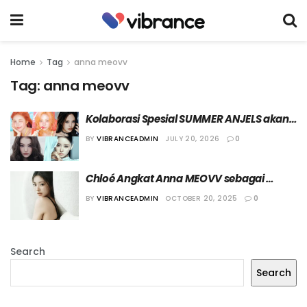
Home
Tag
anna meovv
Tag:
anna meovv
Kolaborasi Spesial SUMMER ANJELS akan 
Tampil di Panggung “2026 SBS Gayo 
BY
VIBRANCEADMIN
JULY 20, 2026
0
Daejeon Summer”
Chloé Angkat Anna MEOVV sebagai 
Global Ambassador Terbaru
BY
VIBRANCEADMIN
OCTOBER 20, 2025
0
Search
Search