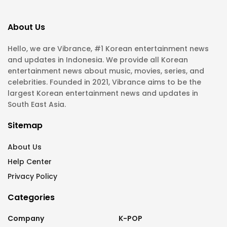
About Us
Hello, we are Vibrance, #1 Korean entertainment news
and updates in Indonesia. We provide all Korean
entertainment news about music, movies, series, and
celebrities. Founded in 2021, Vibrance aims to be the
largest Korean entertainment news and updates in
South East Asia.
Sitemap
About Us
Help Center
Privacy Policy
Categories
Company
K-POP