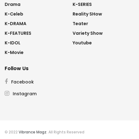
Drama
K-SERIES
K-Celeb
Reality SHow
K-DRAMA
Teater
K-FEATURES
Variety Show
K-IDOL
Youtube
K-Movie
Follow Us
Facebook
Instagram
© 2022
Vibrance Magz
. All Rights Reserved