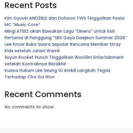
Recent Posts
Kim Gyuvin AND2BLE dan Dohoon TWS Tinggalkan Posisi
MC “Music Core”
Mingi ATEEZ akan Bawakan Lagu “Dinero” untuk kali
Pertama di Panggung “SBS Gayo Daejeon Summer 2026”
Lee Know Buka Suara Seputar Rencana Member Stray
Kids setelah Jalani Wamil
Suyun Rocket Punch Tinggalkan Woollim Entertainment
setelah Kontraknya Berakhir
Kuasa Hukum Lee Seung Gi Ambil Langkah Tegas
Terhadap Cha Ga Won
Recent Comments
No comments to show.