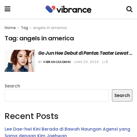
Home
Tag
angels in america
Tag:
angels in america
Go Jun Hee Debut di Pentas Teater Lewat 
“Angels in America”
BY
VIBRANCEADMIN
JUNE 20, 2024
0
Search
Search
Recent Posts
Lee Dae-hwi Kini Berada di Bawah Naungan Agensi yang
Sama dengan Kim Jaehwan