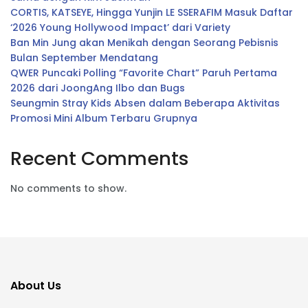
CORTIS, KATSEYE, Hingga Yunjin LE SSERAFIM Masuk Daftar
‘2026 Young Hollywood Impact’ dari Variety
Ban Min Jung akan Menikah dengan Seorang Pebisnis
Bulan September Mendatang
QWER Puncaki Polling “Favorite Chart” Paruh Pertama
2026 dari JoongAng Ilbo dan Bugs
Seungmin Stray Kids Absen dalam Beberapa Aktivitas
Promosi Mini Album Terbaru Grupnya
Recent Comments
No comments to show.
About Us