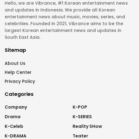
Hello, we are Vibrance, #1 Korean entertainment news
and updates in Indonesia. We provide all Korean
entertainment news about music, movies, series, and
celebrities. Founded in 2021, Vibrance aims to be the
largest Korean entertainment news and updates in
South East Asia.
Sitemap
About Us
Help Center
Privacy Policy
Categories
Company
K-POP
Drama
K-SERIES
K-Celeb
Reality SHow
K-DRAMA
Teater