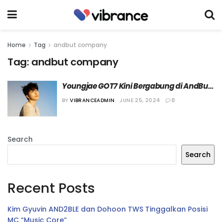
Home
Tag
andbut company
Tag:
andbut company
Youngjae GOT7 Kini Bergabung di AndBut 
Company
BY
VIBRANCEADMIN
JUNE 25, 2024
0
Search
Search
Recent Posts
Kim Gyuvin AND2BLE dan Dohoon TWS Tinggalkan Posisi
MC “Music Core”