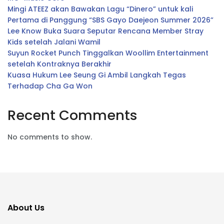
Mingi ATEEZ akan Bawakan Lagu “Dinero” untuk kali
Pertama di Panggung “SBS Gayo Daejeon Summer 2026”
Lee Know Buka Suara Seputar Rencana Member Stray
Kids setelah Jalani Wamil
Suyun Rocket Punch Tinggalkan Woollim Entertainment
setelah Kontraknya Berakhir
Kuasa Hukum Lee Seung Gi Ambil Langkah Tegas
Terhadap Cha Ga Won
Recent Comments
No comments to show.
About Us