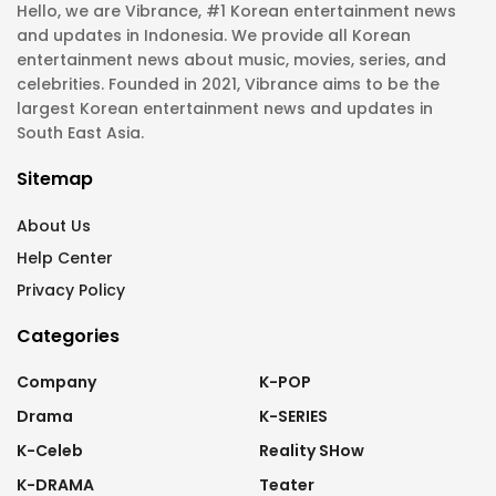
Hello, we are Vibrance, #1 Korean entertainment news
and updates in Indonesia. We provide all Korean
entertainment news about music, movies, series, and
celebrities. Founded in 2021, Vibrance aims to be the
largest Korean entertainment news and updates in
South East Asia.
Sitemap
About Us
Help Center
Privacy Policy
Categories
Company
K-POP
Drama
K-SERIES
K-Celeb
Reality SHow
K-DRAMA
Teater