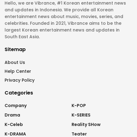
Hello, we are Vibrance, #1 Korean entertainment news
and updates in Indonesia. We provide all Korean
entertainment news about music, movies, series, and
celebrities. Founded in 2021, Vibrance aims to be the
largest Korean entertainment news and updates in
South East Asia.
Sitemap
About Us
Help Center
Privacy Policy
Categories
Company
K-POP
Drama
K-SERIES
K-Celeb
Reality SHow
K-DRAMA
Teater