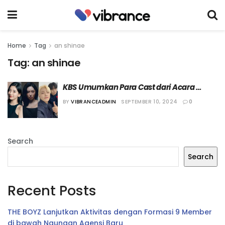
Home
Tag
an shinae
Tag:
an shinae
KBS Umumkan Para Cast dari Acara 
Musik “I Am a Singer”
BY
VIBRANCEADMIN
SEPTEMBER 10, 2024
0
Search
Search
Recent Posts
THE BOYZ Lanjutkan Aktivitas dengan Formasi 9 Member
di bawah Naungan Agensi Baru