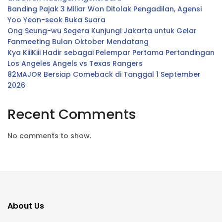
Banding Pajak 3 Miliar Won Ditolak Pengadilan, Agensi
Yoo Yeon-seok Buka Suara
Ong Seung-wu Segera Kunjungi Jakarta untuk Gelar
Fanmeeting Bulan Oktober Mendatang
Kya KiiiKiii Hadir sebagai Pelempar Pertama Pertandingan
Los Angeles Angels vs Texas Rangers
82MAJOR Bersiap Comeback di Tanggal 1 September
2026
Recent Comments
No comments to show.
About Us