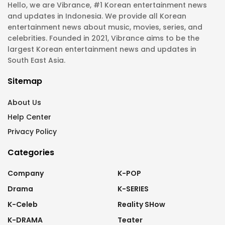
Hello, we are Vibrance, #1 Korean entertainment news
and updates in Indonesia. We provide all Korean
entertainment news about music, movies, series, and
celebrities. Founded in 2021, Vibrance aims to be the
largest Korean entertainment news and updates in
South East Asia.
Sitemap
About Us
Help Center
Privacy Policy
Categories
Company
K-POP
Drama
K-SERIES
K-Celeb
Reality SHow
K-DRAMA
Teater