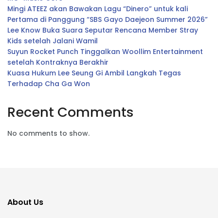
Mingi ATEEZ akan Bawakan Lagu “Dinero” untuk kali
Pertama di Panggung “SBS Gayo Daejeon Summer 2026”
Lee Know Buka Suara Seputar Rencana Member Stray
Kids setelah Jalani Wamil
Suyun Rocket Punch Tinggalkan Woollim Entertainment
setelah Kontraknya Berakhir
Kuasa Hukum Lee Seung Gi Ambil Langkah Tegas
Terhadap Cha Ga Won
Recent Comments
No comments to show.
About Us