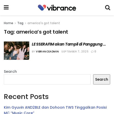
Home
Tag
america's got talent
Tag:
america’s got talent
LE SSERAFIM akan Tampil di Panggung 
“America’s Got Talent” sebagai Bintang 
BY
VIBRANCEADMIN
SEPTEMBER 7, 2025
0
Tamu
Search
Search
Recent Posts
Kim Gyuvin AND2BLE dan Dohoon TWS Tinggalkan Posisi
MC “Music Core”