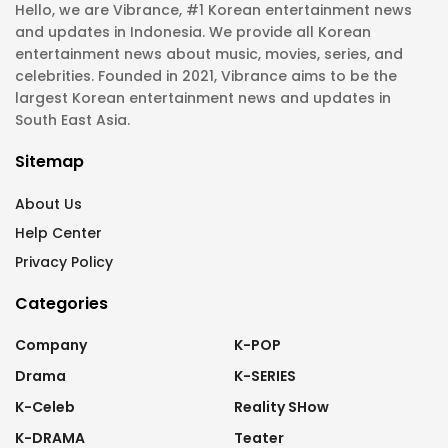
Hello, we are Vibrance, #1 Korean entertainment news
and updates in Indonesia. We provide all Korean
entertainment news about music, movies, series, and
celebrities. Founded in 2021, Vibrance aims to be the
largest Korean entertainment news and updates in
South East Asia.
Sitemap
About Us
Help Center
Privacy Policy
Categories
Company
K-POP
Drama
K-SERIES
K-Celeb
Reality SHow
K-DRAMA
Teater