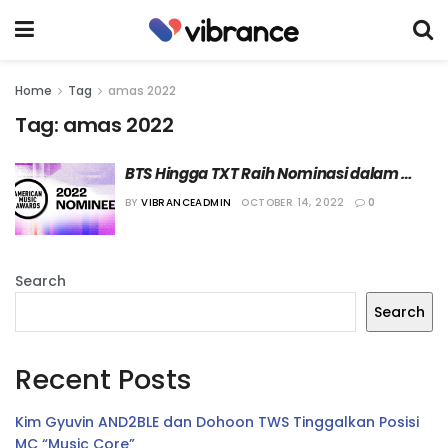
Home
Tag
amas 2022
Tag:
amas 2022
BTS Hingga TXT Raih Nominasi dalam 
American Music Awards 2022
BY
VIBRANCEADMIN
OCTOBER 14, 2022
0
Search
Search
Recent Posts
Kim Gyuvin AND2BLE dan Dohoon TWS Tinggalkan Posisi
MC “Music Core”