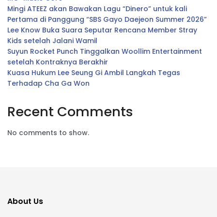
Mingi ATEEZ akan Bawakan Lagu “Dinero” untuk kali
Pertama di Panggung “SBS Gayo Daejeon Summer 2026”
Lee Know Buka Suara Seputar Rencana Member Stray
Kids setelah Jalani Wamil
Suyun Rocket Punch Tinggalkan Woollim Entertainment
setelah Kontraknya Berakhir
Kuasa Hukum Lee Seung Gi Ambil Langkah Tegas
Terhadap Cha Ga Won
Recent Comments
No comments to show.
About Us