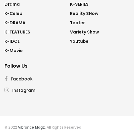
Drama
K-SERIES
K-Celeb
Reality SHow
K-DRAMA
Teater
K-FEATURES
Variety Show
K-IDOL
Youtube
K-Movie
Follow Us
Facebook
Instagram
© 2022
Vibrance Magz
. All Rights Reserved