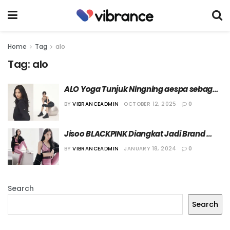
Home
Tag
alo
Tag:
alo
ALO Yoga Tunjuk Ningning aespa sebagai 
Brand Ambassador Terbaru
BY
VIBRANCEADMIN
OCTOBER 12, 2025
0
Jisoo BLACKPINK Diangkat Jadi Brand 
Ambassador Alo
BY
VIBRANCEADMIN
JANUARY 18, 2024
0
Search
Search