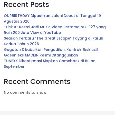
Recent Posts
OURBIRTHDAY Dipastikan Jalani Debut di Tanggal 19
Agustus 2026
“Kick It” Resmi Jadi Music Video Pertama NCT 127 yang
Raih 200 Juta View di YouTube
Season Terbaru “The Great Escape” Tayang di Paruh
Kedua Tahun 2026
Gugatan Dikabulkan Pengadilan, Kontrak Eksklusif
Gaeun eks MADEIN Resmi Ditangguhkan
TUNEXX Dikonfirmasi Siapkan Comeback di Bulan
September
Recent Comments
No comments to show.