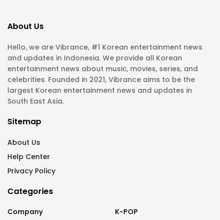
About Us
Hello, we are Vibrance, #1 Korean entertainment news
and updates in Indonesia. We provide all Korean
entertainment news about music, movies, series, and
celebrities. Founded in 2021, Vibrance aims to be the
largest Korean entertainment news and updates in
South East Asia.
Sitemap
About Us
Help Center
Privacy Policy
Categories
Company
K-POP