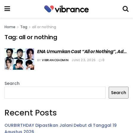
Home
Tag
all or nothing
Tag:
all or nothing
ENA Umumkan Cast “All or Nothing”, Ada 
Leeteuk Super Junior dan Jisung NCT!
BY
VIBRANCEADMIN
JUNE 23, 2026
0
Search
Search
Recent Posts
OURBIRTHDAY Dipastikan Jalani Debut di Tanggal 19
Agustus 2026