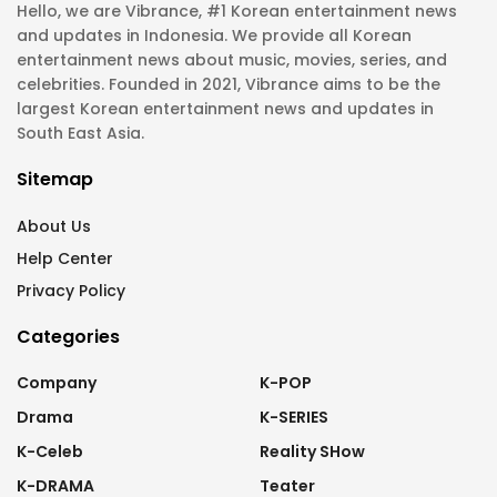
Hello, we are Vibrance, #1 Korean entertainment news
and updates in Indonesia. We provide all Korean
entertainment news about music, movies, series, and
celebrities. Founded in 2021, Vibrance aims to be the
largest Korean entertainment news and updates in
South East Asia.
Sitemap
About Us
Help Center
Privacy Policy
Categories
Company
K-POP
Drama
K-SERIES
K-Celeb
Reality SHow
K-DRAMA
Teater