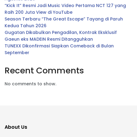
“Kick It” Resmi Jadi Music Video Pertama NCT 127 yang
Raih 200 Juta View di YouTube
Season Terbaru “The Great Escape” Tayang di Paruh
Kedua Tahun 2026
Gugatan Dikabulkan Pengadilan, Kontrak Eksklusif
Gaeun eks MADEIN Resmi Ditangguhkan
TUNEXX Dikonfirmasi Siapkan Comeback di Bulan
September
Recent Comments
No comments to show.
About Us