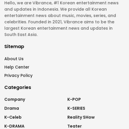
Hello, we are Vibrance, #1 Korean entertainment news
and updates in Indonesia. We provide all Korean
entertainment news about music, movies, series, and
celebrities. Founded in 2021, Vibrance aims to be the
largest Korean entertainment news and updates in
South East Asia.
Sitemap
About Us
Help Center
Privacy Policy
Categories
Company
K-POP
Drama
K-SERIES
K-Celeb
Reality SHow
K-DRAMA
Teater