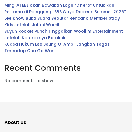
Mingi ATEEZ akan Bawakan Lagu “Dinero” untuk kali
Pertama di Panggung “SBS Gayo Daejeon Summer 2026”
Lee Know Buka Suara Seputar Rencana Member Stray
Kids setelah Jalani Wamil
Suyun Rocket Punch Tinggalkan Woollim Entertainment
setelah Kontraknya Berakhir
Kuasa Hukum Lee Seung Gi Ambil Langkah Tegas
Terhadap Cha Ga Won
Recent Comments
No comments to show.
About Us