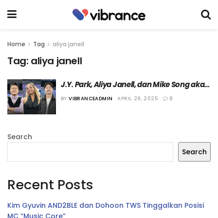
Home
Tag
aliya janell
Tag:
aliya janell
J.Y. Park, Aliya Janell, dan Mike Song akan 
Menjadi Juri “World of Street Woman 
BY
VIBRANCEADMIN
APRIL 29, 2025
0
Fighter”
Search
Search
Recent Posts
Kim Gyuvin AND2BLE dan Dohoon TWS Tinggalkan Posisi
MC “Music Core”