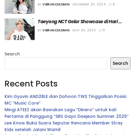
Solonya Segera Dirilis
BY
VIBRANCEADMIN
DECEMBER 20, 2024
0
Taeyong NCT Gelar Showcase di Hari 
Perilisan Album
BY
VIBRANCEADMIN
MAY 26, 2023
0
Search
Search
Recent Posts
Kim Gyuvin AND2BLE dan Dohoon TWS Tinggalkan Posisi
MC “Music Core”
Mingi ATEEZ akan Bawakan Lagu “Dinero” untuk kali
Pertama di Panggung “SBS Gayo Daejeon Summer 2026”
Lee Know Buka Suara Seputar Rencana Member Stray
Kids setelah Jalani Wamil