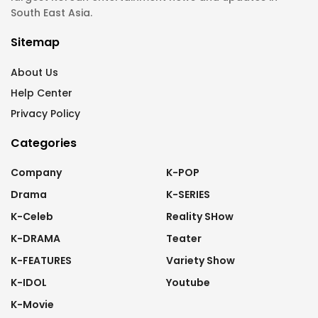
South East Asia.
Sitemap
About Us
Help Center
Privacy Policy
Categories
Company
K-POP
Drama
K-SERIES
K-Celeb
Reality SHow
K-DRAMA
Teater
K-FEATURES
Variety Show
K-IDOL
Youtube
K-Movie