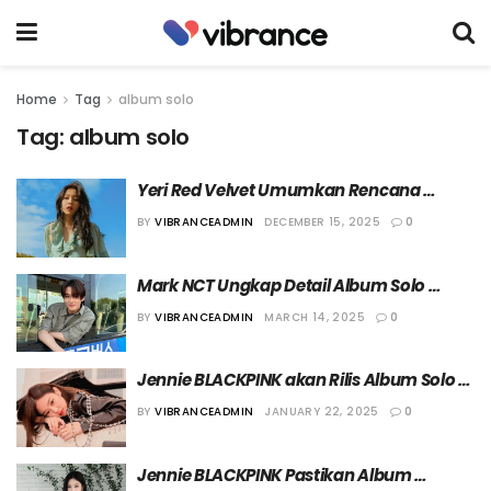
Home
Tag
album solo
Tag:
album solo
Yeri Red Velvet Umumkan Rencana 
Perilisan Album Solo Tahun Depan
BY
VIBRANCEADMIN
DECEMBER 15, 2025
0
Mark NCT Ungkap Detail Album Solo 
Pertamanya, “The Firstfruit”
BY
VIBRANCEADMIN
MARCH 14, 2025
0
Jennie BLACKPINK akan Rilis Album Solo 
“Ruby” pada 7 Maret 2025
BY
VIBRANCEADMIN
JANUARY 22, 2025
0
Jennie BLACKPINK Pastikan Album 