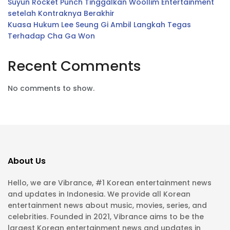
Suyun Rocket Punch Tinggalkan Woollim Entertainment
setelah Kontraknya Berakhir
Kuasa Hukum Lee Seung Gi Ambil Langkah Tegas
Terhadap Cha Ga Won
Recent Comments
No comments to show.
About Us
Hello, we are Vibrance, #1 Korean entertainment news
and updates in Indonesia. We provide all Korean
entertainment news about music, movies, series, and
celebrities. Founded in 2021, Vibrance aims to be the
largest Korean entertainment news and updates in