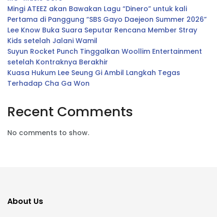
Mingi ATEEZ akan Bawakan Lagu “Dinero” untuk kali
Pertama di Panggung “SBS Gayo Daejeon Summer 2026”
Lee Know Buka Suara Seputar Rencana Member Stray
Kids setelah Jalani Wamil
Suyun Rocket Punch Tinggalkan Woollim Entertainment
setelah Kontraknya Berakhir
Kuasa Hukum Lee Seung Gi Ambil Langkah Tegas
Terhadap Cha Ga Won
Recent Comments
No comments to show.
About Us