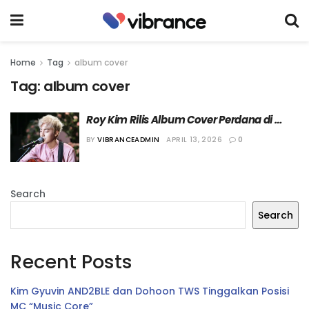
Home
Tag
album cover
Tag:
album cover
Roy Kim Rilis Album Cover Perdana di 
Bulan Mei Mendatang
BY
VIBRANCEADMIN
APRIL 13, 2026
0
Search
Search
Recent Posts
Kim Gyuvin AND2BLE dan Dohoon TWS Tinggalkan Posisi
MC “Music Core”