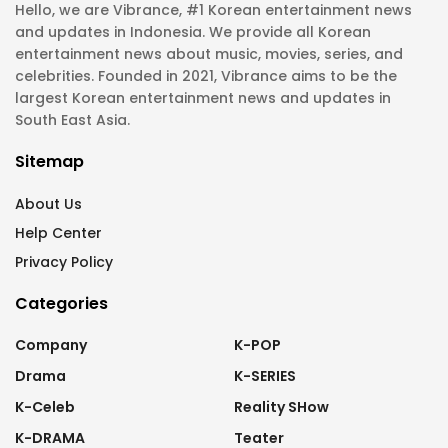
Hello, we are Vibrance, #1 Korean entertainment news
and updates in Indonesia. We provide all Korean
entertainment news about music, movies, series, and
celebrities. Founded in 2021, Vibrance aims to be the
largest Korean entertainment news and updates in
South East Asia.
Sitemap
About Us
Help Center
Privacy Policy
Categories
Company
K-POP
Drama
K-SERIES
K-Celeb
Reality SHow
K-DRAMA
Teater