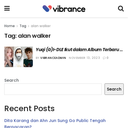
Home
Tag
alan walker
Tag:
alan walker
Yuqi (G)I-DLE Ikut dalam Album Terbaru 
Alan Walker
BY
VIBRANCEADMIN
NOVEMBER 13, 2023
0
Search
Search
Recent Posts
Dita Karang dan Ahn Jun Sung Go Public Tengah
Berpacaran?