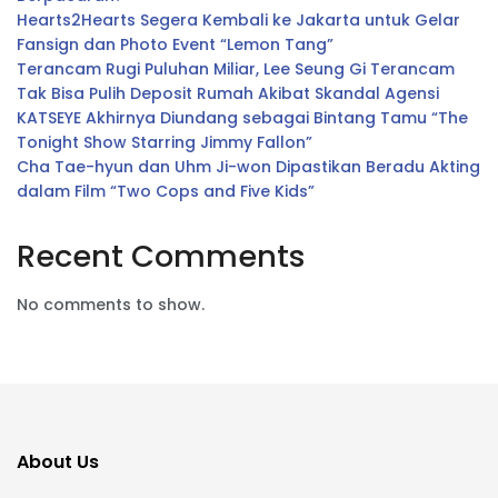
Hearts2Hearts Segera Kembali ke Jakarta untuk Gelar
Fansign dan Photo Event “Lemon Tang”
Terancam Rugi Puluhan Miliar, Lee Seung Gi Terancam
Tak Bisa Pulih Deposit Rumah Akibat Skandal Agensi
KATSEYE Akhirnya Diundang sebagai Bintang Tamu “The
Tonight Show Starring Jimmy Fallon”
Cha Tae-hyun dan Uhm Ji-won Dipastikan Beradu Akting
dalam Film “Two Cops and Five Kids”
Recent Comments
No comments to show.
About Us