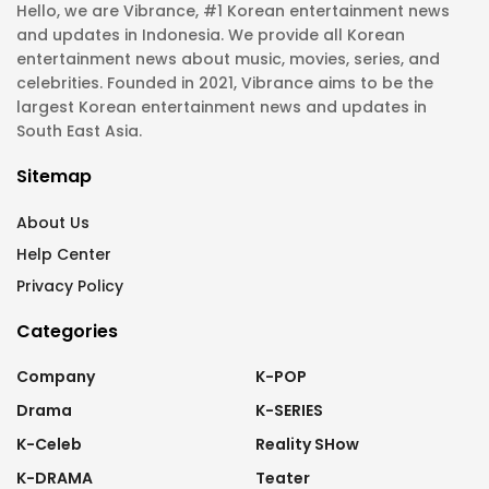
Hello, we are Vibrance, #1 Korean entertainment news
and updates in Indonesia. We provide all Korean
entertainment news about music, movies, series, and
celebrities. Founded in 2021, Vibrance aims to be the
largest Korean entertainment news and updates in
South East Asia.
Sitemap
About Us
Help Center
Privacy Policy
Categories
Company
K-POP
Drama
K-SERIES
K-Celeb
Reality SHow
K-DRAMA
Teater