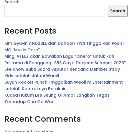
Search
Search
Recent Posts
Kim Gyuvin AND2BLE dan Dohoon TWS Tinggalkan Posisi
MC “Music Core”
Mingi ATEEZ akan Bawakan Lagu “Dinero” untuk kali
Pertama di Panggung “SBS Gayo Daejeon Summer 2026”
Lee Know Buka Suara Seputar Rencana Member Stray
Kids setelah Jalani Wamil
Suyun Rocket Punch Tinggalkan Woollim Entertainment
setelah Kontraknya Berakhir
Kuasa Hukum Lee Seung Gi Ambil Langkah Tegas
Terhadap Cha Ga Won
Recent Comments
No comments to show.