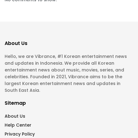
About Us
Hello, we are Vibrance, #1 Korean entertainment news
and updates in Indonesia. We provide all Korean
entertainment news about music, movies, series, and
celebrities. Founded in 2021, Vibrance aims to be the
largest Korean entertainment news and updates in
South East Asia.
Sitemap
About Us
Help Center
Privacy Policy