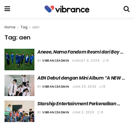
Home
Tag
aen
Tag:
aen
Aneee, Nama Fandom Resmi dari Boy 
Group AEN
BY
VIBRANCEADMIN
AUGUST 6, 2026
0
AEN Debut dengan Mini Album “A NEW 
ERA OF NOW” pada 5 Agustus 2026
BY
VIBRANCEADMIN
JUNE 25, 2026
0
Starship Entertainment Perkenalkan 
Member Boy Group Terbaru Mereka, AEN
BY
VIBRANCEADMIN
JUNE 2, 2026
0