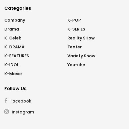
Categories
Company
K-POP
Drama
K-SERIES
K-Celeb
Reality SHow
K-DRAMA
Teater
K-FEATURES
Variety Show
K-IDOL
Youtube
K-Movie
Follow Us
Facebook
Instagram