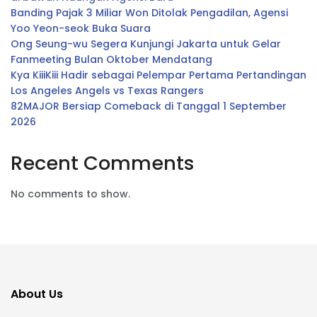
Banding Pajak 3 Miliar Won Ditolak Pengadilan, Agensi
Yoo Yeon-seok Buka Suara
Ong Seung-wu Segera Kunjungi Jakarta untuk Gelar
Fanmeeting Bulan Oktober Mendatang
Kya KiiiKiii Hadir sebagai Pelempar Pertama Pertandingan
Los Angeles Angels vs Texas Rangers
82MAJOR Bersiap Comeback di Tanggal 1 September
2026
Recent Comments
No comments to show.
About Us