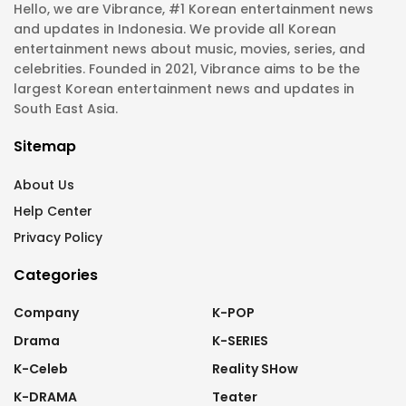
Hello, we are Vibrance, #1 Korean entertainment news
and updates in Indonesia. We provide all Korean
entertainment news about music, movies, series, and
celebrities. Founded in 2021, Vibrance aims to be the
largest Korean entertainment news and updates in
South East Asia.
Sitemap
About Us
Help Center
Privacy Policy
Categories
Company
K-POP
Drama
K-SERIES
K-Celeb
Reality SHow
K-DRAMA
Teater