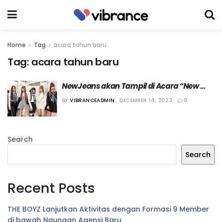
Home
Tag
acara tahun baru
Tag:
acara tahun baru
NewJeans akan Tampil di Acara “New 
Year’s Rockin Eve with Ryan Seacrest”
BY
VIBRANCEADMIN
DECEMBER 14, 2023
0
Search
Search
Recent Posts
THE BOYZ Lanjutkan Aktivitas dengan Formasi 9 Member
di bawah Naungan Agensi Baru