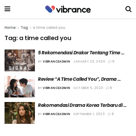
Home
Tag
a time called you
Tag:
a time called you
5 Rekomendasi Drakor Tentang Time 
Travel yang Wajib Ditonton
BY
VIBRANCEADMIN
JANUARY 23, 2024
0
Review “A Time Called You”, Drama 
Terbaru Ahn Hyo Seop dan Jeon Yeo Been
BY
VIBRANCEADMIN
OCTOBER 5, 2023
0
Rekomendasi Drama Korea Terbaru di 
Bulan September
BY
VIBRANCEADMIN
SEPTEMBER 1, 2023
0