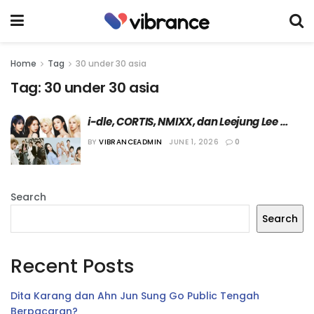
Home
Tag
30 under 30 asia
Tag:
30 under 30 asia
i-dle, CORTIS, NMIXX, dan Leejung Lee 
Masuk Daftar “30 Under 30 Asia” dari 
BY
VIBRANCEADMIN
JUNE 1, 2026
0
Forbes Tahun Ini
Search
Search
Recent Posts
Dita Karang dan Ahn Jun Sung Go Public Tengah
Berpacaran?