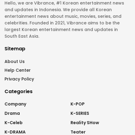
Hello, we are Vibrance, #1 Korean entertainment news
and updates in Indonesia. We provide all Korean
entertainment news about music, movies, series, and
celebrities. Founded in 2021, Vibrance aims to be the
largest Korean entertainment news and updates in
South East Asia.
Sitemap
About Us
Help Center
Privacy Policy
Categories
Company
K-POP
Drama
K-SERIES
K-Celeb
Reality SHow
K-DRAMA
Teater