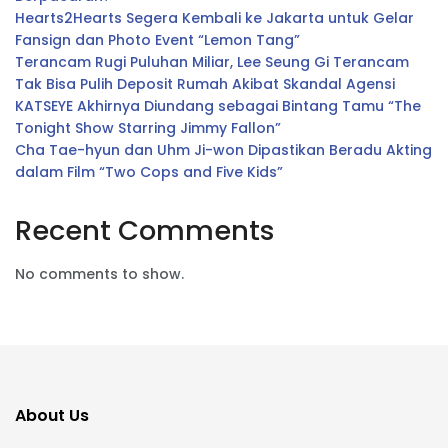
Hearts2Hearts Segera Kembali ke Jakarta untuk Gelar
Fansign dan Photo Event “Lemon Tang”
Terancam Rugi Puluhan Miliar, Lee Seung Gi Terancam
Tak Bisa Pulih Deposit Rumah Akibat Skandal Agensi
KATSEYE Akhirnya Diundang sebagai Bintang Tamu “The
Tonight Show Starring Jimmy Fallon”
Cha Tae-hyun dan Uhm Ji-won Dipastikan Beradu Akting
dalam Film “Two Cops and Five Kids”
Recent Comments
No comments to show.
About Us