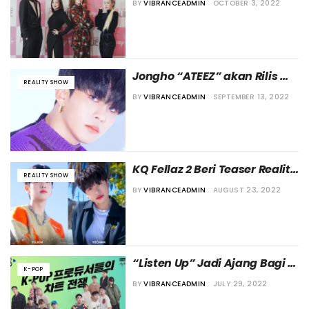
BY
VIBRANCEADMIN
OCTOBER 3, 2022
Lie” di Disney +
Jongho “ATEEZ” akan Rilis 
REALITY SHOW
Soundtrack untuk Acara 
BY
VIBRANCEADMIN
SEPTEMBER 13, 2022
“Youth MT” di TVING
KQ Fellaz 2 Beri Teaser Reality 
REALITY SHOW
Show “Ready To One:#Fellaz”
BY
VIBRANCEADMIN
AUGUST 23, 2022
“Listen Up” Jadi Ajang Bagi 
K-POP
Para Produser Musik Beradu 
BY
VIBRANCEADMIN
JULY 29, 2022
untuk Posisi Terbaik