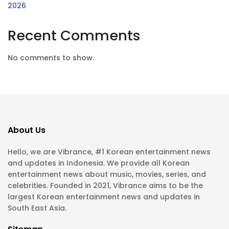
2026
Recent Comments
No comments to show.
About Us
Hello, we are Vibrance, #1 Korean entertainment news
and updates in Indonesia. We provide all Korean
entertainment news about music, movies, series, and
celebrities. Founded in 2021, Vibrance aims to be the
largest Korean entertainment news and updates in
South East Asia.