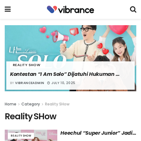
REALITY SHOW
Kontestan “I Am Solo” Dijatuhi Hukuman 
Denda karena Menyebarkan Percakapan 
BY
VIBRANCEADMIN
JULY 10, 2025
Pribadi
Home
Category
Reality SHow
Reality SHow
Heechul “Super Junior” Jadi 
REALITY SHOW
MC untuk Reality Show “Pink 