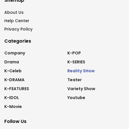
Sitemap
About Us
Help Center
Privacy Policy
Categories
Company
K-POP
Drama
K-SERIES
K-Celeb
Reality SHow
K-DRAMA
Teater
K-FEATURES
Variety Show
K-IDOL
Youtube
K-Movie
Follow Us