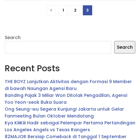
1
2
3
Search
Search
Recent Posts
THE BOYZ Lanjutkan Aktivitas dengan Formasi 9 Member
di bawah Naungan Agensi Baru
Banding Pajak 3 Miliar Won Ditolak Pengadilan, Agensi
Yoo Yeon-seok Buka Suara
Ong Seung-wu Segera Kunjungi Jakarta untuk Gelar
Fanmeeting Bulan Oktober Mendatang
Kya KiiiKiii Hadir sebagai Pelempar Pertama Pertandingan
Los Angeles Angels vs Texas Rangers
82MAJOR Bersiap Comeback di Tanggal 1 September