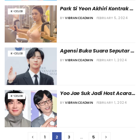
Park Si Yeon Akhiri Kontrak 
K-CELEB
Eksklusifnya dengan L’Enter
BY
VIBRANCEADMIN
FEBRUARY 5, 2024
Agensi Buka Suara Seputar 
K-CELEB
Kabar Pernikahan Lee Sang-
BY
VIBRANCEADMIN
FEBRUARY 1, 2024
yeob
Yoo Jae Suk Jadi Host Acara 
K-CELEB
Pernikahan Lee Sang Yup
BY
VIBRANCEADMIN
FEBRUARY 1, 2024
1
2
3
…
5