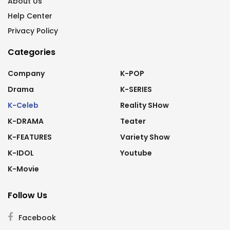
About Us
Help Center
Privacy Policy
Categories
Company
K-POP
Drama
K-SERIES
K-Celeb
Reality SHow
K-DRAMA
Teater
K-FEATURES
Variety Show
K-IDOL
Youtube
K-Movie
Follow Us
Facebook