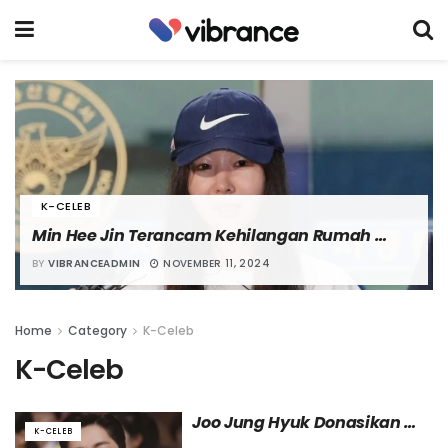
K-CELEB
Min Hee Jin Terancam Kehilangan Rumah 
karena Penyitaan Sementara
BY
VIBRANCEADMIN
NOVEMBER 11, 2024
Home
Category
K-Celeb
K-Celeb
Joo Jung Hyuk Donasikan 
K-CELEB
Pendapatan dari Penampilan 