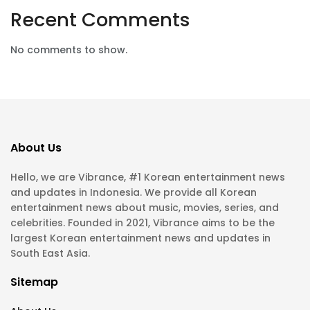
Recent Comments
No comments to show.
About Us
Hello, we are Vibrance, #1 Korean entertainment news
and updates in Indonesia. We provide all Korean
entertainment news about music, movies, series, and
celebrities. Founded in 2021, Vibrance aims to be the
largest Korean entertainment news and updates in
South East Asia.
Sitemap