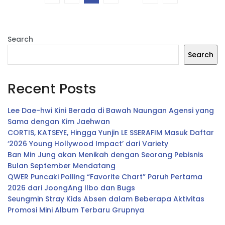
Search
Search
Recent Posts
Lee Dae-hwi Kini Berada di Bawah Naungan Agensi yang
Sama dengan Kim Jaehwan
CORTIS, KATSEYE, Hingga Yunjin LE SSERAFIM Masuk Daftar
‘2026 Young Hollywood Impact’ dari Variety
Ban Min Jung akan Menikah dengan Seorang Pebisnis
Bulan September Mendatang
QWER Puncaki Polling “Favorite Chart” Paruh Pertama
2026 dari JoongAng Ilbo dan Bugs
Seungmin Stray Kids Absen dalam Beberapa Aktivitas
Promosi Mini Album Terbaru Grupnya