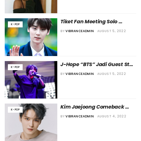
Tiket Fan Meeting Solo 
K-POP
Pertama Minhyun Eks NU’EST 
BY
VIBRANCEADMIN
AUGUST 5, 2022
Ludes Terjual
J-Hope “BTS” Jadi Guest Star 
K-POP
di “Kim Eana Starry Night”
BY
VIBRANCEADMIN
AUGUST 5, 2022
Kim Jaejoong Comeback 
K-POP
dengan Album Baru Bulan 
BY
VIBRANCEADMIN
AUGUST 4, 2022
Depan