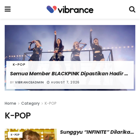
K-POP
Semua Member BLACKPINK Dipastikan Hadir 
dalam Meet and Greet Spesial Perayaan Debut 
BY
VIBRANCEADMIN
AUGUST 7, 2026
ke-10
Home
Category
K-POP
K-POP
Sunggyu “INFINITE” Dilarikan 
K-POP
ke Rumah Sakit karena 