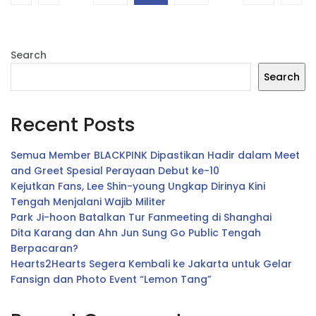
Search
Search
Recent Posts
Semua Member BLACKPINK Dipastikan Hadir dalam Meet
and Greet Spesial Perayaan Debut ke-10
Kejutkan Fans, Lee Shin-young Ungkap Dirinya Kini
Tengah Menjalani Wajib Militer
Park Ji-hoon Batalkan Tur Fanmeeting di Shanghai
Dita Karang dan Ahn Jun Sung Go Public Tengah
Berpacaran?
Hearts2Hearts Segera Kembali ke Jakarta untuk Gelar
Fansign dan Photo Event “Lemon Tang”