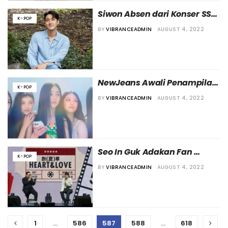
Siwon Absen dari Konser SS9 
K-POP
Manila karena Positif 
BY
VIBRANCEADMIN
AUGUST 4, 2022
COVID19
NewJeans Awali Penampilan 
K-POP
Perdana Mereka di Publik 
BY
VIBRANCEADMIN
AUGUST 4, 2022
Usai Acara Pembuka di N°1 DE 
CHANEL GARDEN
Seo In Guk Adakan Fan 
K-POP
Meeting Setelah Lebih dari 
BY
VIBRANCEADMIN
AUGUST 4, 2022
Dua Tahun
1
…
586
587
588
…
618