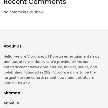
Recent Comments
No comments to show.
About Us
Hello, we are Vibrance, #1 Korean entertainment news
and updates in Indonesia. We provide all Korean
entertainment news about music, movies, series, and
celebrities. Founded in 2021, Vibrance aims to be the
largest Korean entertainment news and updates in
South East Asia.
Sitemap
About Us