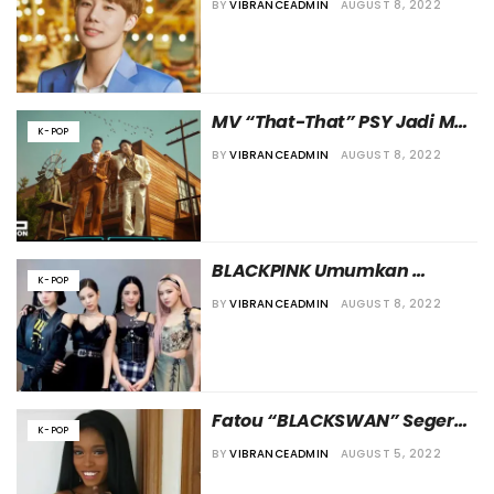
BY
VIBRANCEADMIN
AUGUST 8, 2022
Cedera pada Rahangnya
MV “That-That” PSY Jadi MV 
K-POP
K-Pop Pertama yang 
BY
VIBRANCEADMIN
AUGUST 8, 2022
Lampaui 300 Juta 
Penayangan di Youtube
BLACKPINK Umumkan 
K-POP
Tanggal Comeback dan Beri 
BY
VIBRANCEADMIN
AUGUST 8, 2022
Teaser untuk “Pink Venom”
Fatou “BLACKSWAN” Segera 
K-POP
Merilis Solo Mixtape Digital
BY
VIBRANCEADMIN
AUGUST 5, 2022