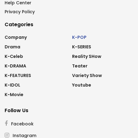
Help Center
Privacy Policy
Categories
Company
K-POP
Drama
K-SERIES
K-Celeb
Reality SHow
K-DRAMA
Teater
K-FEATURES
Variety Show
K-IDOL
Youtube
K-Movie
Follow Us
Facebook
Instagram