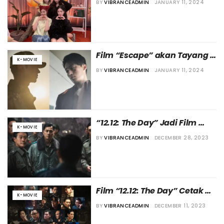
BY
VIBRANCEADMIN
JANUARY 11, 2024
Film “Escape” akan Tayang 
K-MOVIE
di Bulan Juli 2024
BY
VIBRANCEADMIN
JANUARY 11, 2024
“12.12: The Day” Jadi Film 
K-MOVIE
Korea Terlaris Tahun 2023
BY
VIBRANCEADMIN
DECEMBER 28, 2023
Film “12.12: The Day” Cetak 
K-MOVIE
Rekor di Box Office Korea
BY
VIBRANCEADMIN
DECEMBER 11, 2023