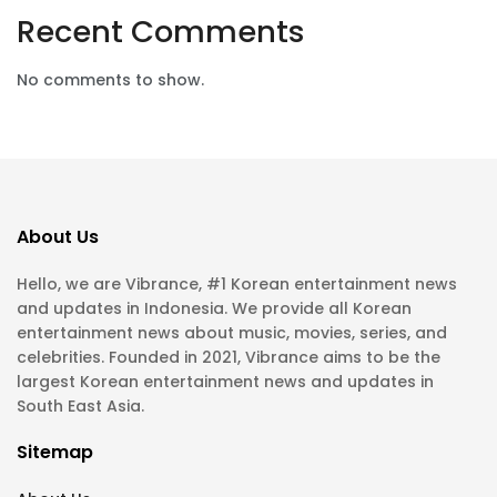
Recent Comments
No comments to show.
About Us
Hello, we are Vibrance, #1 Korean entertainment news
and updates in Indonesia. We provide all Korean
entertainment news about music, movies, series, and
celebrities. Founded in 2021, Vibrance aims to be the
largest Korean entertainment news and updates in
South East Asia.
Sitemap