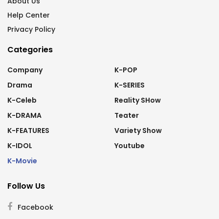
About Us
Help Center
Privacy Policy
Categories
Company
K-POP
Drama
K-SERIES
K-Celeb
Reality SHow
K-DRAMA
Teater
K-FEATURES
Variety Show
K-IDOL
Youtube
K-Movie
Follow Us
Facebook