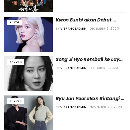
Kwon Eunbi akan Debut 
K-IDOL
Sebagai Aktris di Film Jepang
BY
VIBRANCEADMIN
DECEMBER 8, 2023
Song Ji Hyo Kembali ke Layar 
K-MOVIE
Lebar Lewat “House of 
BY
VIBRANCEADMIN
DECEMBER 1, 2023
Meeting”
Ryu Jun Yeol akan Bintangi 
K-MOVIE
Film Baru
BY
VIBRANCEADMIN
NOVEMBER 29, 2023