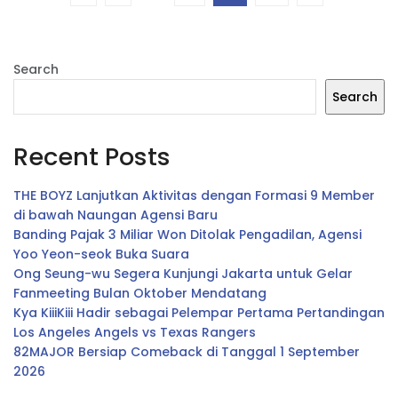
Search
Search
Recent Posts
THE BOYZ Lanjutkan Aktivitas dengan Formasi 9 Member
di bawah Naungan Agensi Baru
Banding Pajak 3 Miliar Won Ditolak Pengadilan, Agensi
Yoo Yeon-seok Buka Suara
Ong Seung-wu Segera Kunjungi Jakarta untuk Gelar
Fanmeeting Bulan Oktober Mendatang
Kya KiiiKiii Hadir sebagai Pelempar Pertama Pertandingan
Los Angeles Angels vs Texas Rangers
82MAJOR Bersiap Comeback di Tanggal 1 September
2026