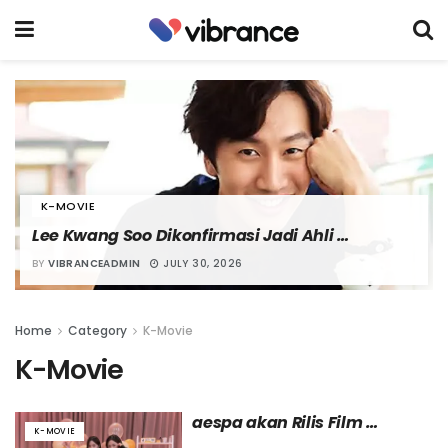
K-MOVIE
Lee Kwang Soo Dikonfirmasi Jadi Ahli 
Peledakan dalam Film “Nambeol”
BY
VIBRANCEADMIN
JULY 30, 2026
Home
Category
K-Movie
K-Movie
aespa akan Rilis Film 
K-MOVIE
Dokumenter Pertama