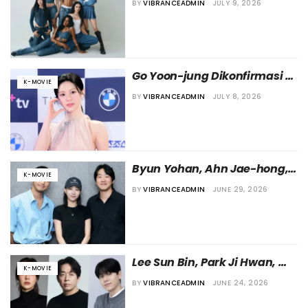
BY
VIBRANCEADMIN
JULY 9, 2026
Agustus 2026 di Seluruh 
Dunia
Go Yoon-jung Dikonfirmasi 
K-MOVIE
Ikut Bermain dalam Film 
BY
VIBRANCEADMIN
JULY 8, 2026
“Nambeol”
Byun Yohan, Ahn Jae-hong, 
K-MOVIE
dan Ha Yun Kyung akan 
BY
VIBRANCEADMIN
JUNE 29, 2026
Bintangi Film “Auspicious 
Day”
Lee Sun Bin, Park Ji Hwan, 
K-MOVIE
dan Bae Hyun Sung akan 
BY
VIBRANCEADMIN
JUNE 24, 2026
Bermain dalam Film “The 
Taste of Prison”