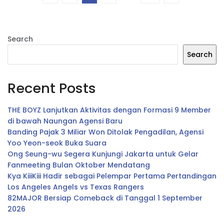
Search
Search
Recent Posts
THE BOYZ Lanjutkan Aktivitas dengan Formasi 9 Member
di bawah Naungan Agensi Baru
Banding Pajak 3 Miliar Won Ditolak Pengadilan, Agensi
Yoo Yeon-seok Buka Suara
Ong Seung-wu Segera Kunjungi Jakarta untuk Gelar
Fanmeeting Bulan Oktober Mendatang
Kya KiiiKiii Hadir sebagai Pelempar Pertama Pertandingan
Los Angeles Angels vs Texas Rangers
82MAJOR Bersiap Comeback di Tanggal 1 September
2026