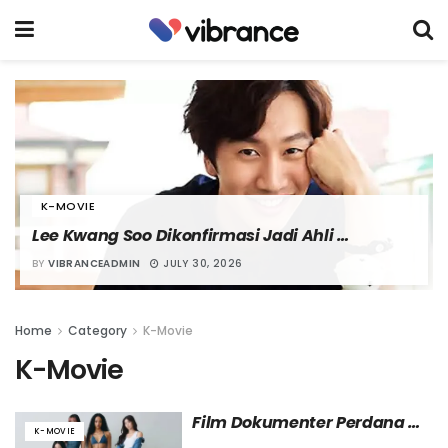
K-MOVIE
Lee Kwang Soo Dikonfirmasi Jadi Ahli 
Peledakan dalam Film “Nambeol”
BY
VIBRANCEADMIN
JULY 30, 2026
Home
Category
K-Movie
K-Movie
Film Dokumenter Perdana 
K-MOVIE
KATSEYE Tayang Mulai 12 