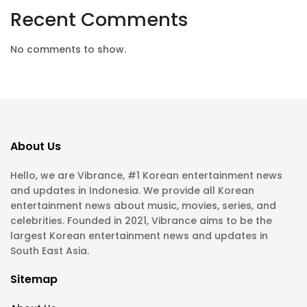
Recent Comments
No comments to show.
About Us
Hello, we are Vibrance, #1 Korean entertainment news
and updates in Indonesia. We provide all Korean
entertainment news about music, movies, series, and
celebrities. Founded in 2021, Vibrance aims to be the
largest Korean entertainment news and updates in
South East Asia.
Sitemap