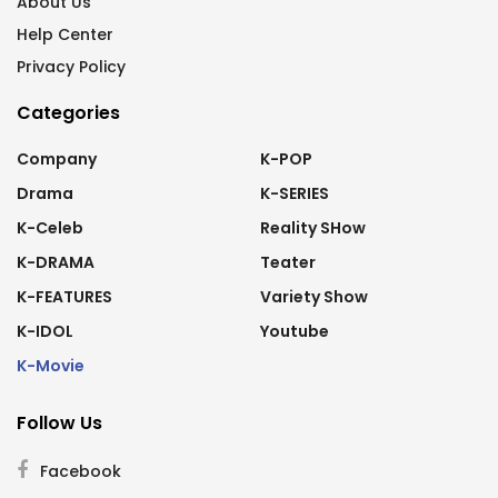
About Us
Help Center
Privacy Policy
Categories
Company
K-POP
Drama
K-SERIES
K-Celeb
Reality SHow
K-DRAMA
Teater
K-FEATURES
Variety Show
K-IDOL
Youtube
K-Movie
Follow Us
Facebook